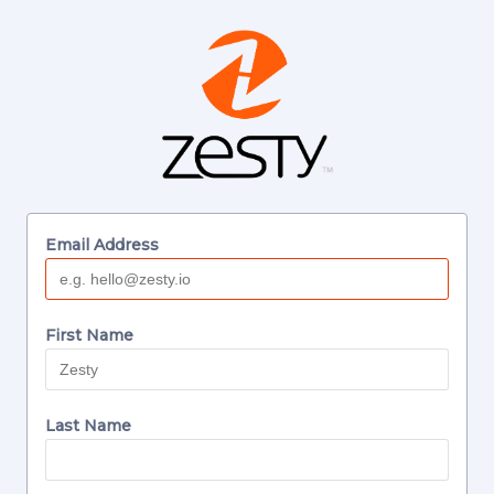
Email Address
First Name
Last Name