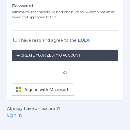
Password
Minimum 8 characters. At least one number. A combination of
lower and uppercase letters.
I have read and agree to the
EULA
CREATE YOUR ZESTY.IO ACCOUNT
or
Already have an account?
Sign In